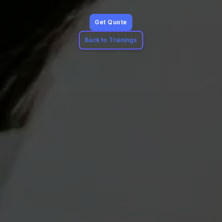
Get Quote
Back to Trainings