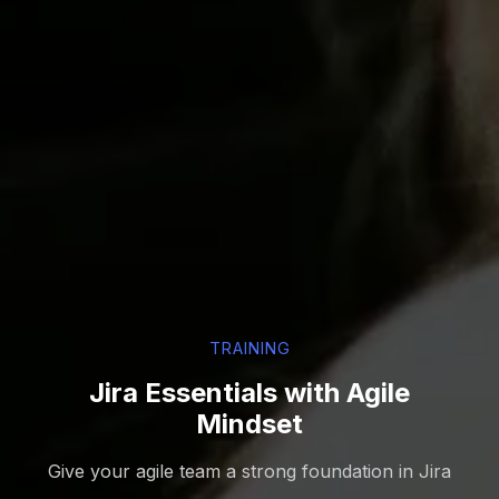
TRAINING
Jira Essentials with Agile
Mindset
Give your agile team a strong foundation in Jira