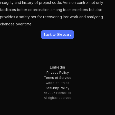
integrity and history of project code. Version control not only
facilitates better coordination among team members but also
provides a safety net for recovering lost work and analyzing
changes over time.
Back to Glossary
Linkedin
Privacy Policy
Terms of Service
Code of Ethics
Security Policy
© 2026 Ponsatlas
All rights reserved