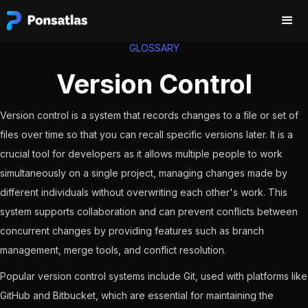
GLOSSARY
Version Control
Version control is a system that records changes to a file or set of
files over time so that you can recall specific versions later. It is a
crucial tool for developers as it allows multiple people to work
simultaneously on a single project, managing changes made by
different individuals without overwriting each other's work. This
system supports collaboration and can prevent conflicts between
concurrent changes by providing features such as branch
management, merge tools, and conflict resolution.
Popular version control systems include Git, used with platforms like
GitHub and Bitbucket, which are essential for maintaining the