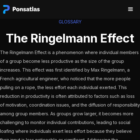
GLOSSARY
The Ringelmann Effect
The Ringelmann Effect is a phenomenon where individual members
of a group become less productive as the size of the group
increases. This effect was first identified by Max Ringelmann, a
French agricultural engineer, who noticed that the more people
pulling on a rope, the less effort each individual exerted. This
reduction in productivity is often attributed to factors such as loss
of motivation, coordination issues, and the diffusion of responsibility
among group members. As groups grow larger, it becomes more
challenging to monitor individual contributions, leading to social
loafing where individuals exert less effort because they believe
their input is less noticeable or significant. Addressing the