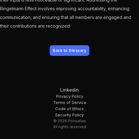
Ringelmann Effect involves improving accountability, enhancing
communication, and ensuring that all members are engaged and
their contributions are recognized.
Back to Glossary
Linkedin
Privacy Policy
Terms of Service
Code of Ethics
Security Policy
© 2026 Ponsatlas
All rights reserved