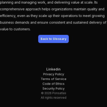
planning and managing work, and delivering value at scale. Its
comprehensive approach helps organizations maintain quality and
efficiency, even as they scale up their operations to meet growing
business demands and ensure consistent and sustained delivery of
value to customers.
Back to Glossary
Linkedin
Privacy Policy
Terms of Service
Code of Ethics
Security Policy
© 2026 Ponsatlas
All rights reserved