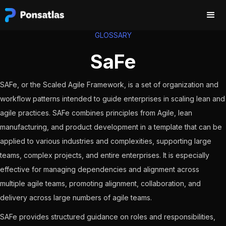
GLOSSARY
SaFe
SAFe, or the Scaled Agile Framework, is a set of organization and
workflow patterns intended to guide enterprises in scaling lean and
agile practices. SAFe combines principles from Agile, lean
manufacturing, and product development in a template that can be
applied to various industries and complexities, supporting large
teams, complex projects, and entire enterprises. It is especially
effective for managing dependencies and alignment across
multiple agile teams, promoting alignment, collaboration, and
delivery across large numbers of agile teams.
SAFe provides structured guidance on roles and responsibilities,