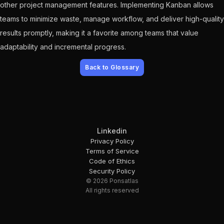
other project management features. Implementing Kanban allows
teams to minimize waste, manage workflow, and deliver high-quality
results promptly, making it a favorite among teams that value
adaptability and incremental progress.
Back to Glossary
Linkedin
Privacy Policy
Terms of Service
Code of Ethics
Security Policy
© 2026 Ponsatlas
All rights reserved