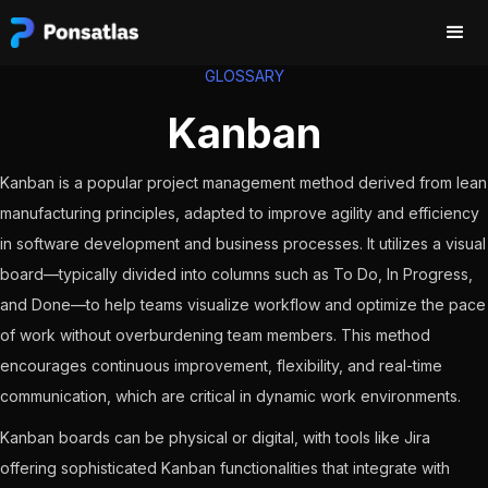
GLOSSARY
Kanban
Kanban is a popular project management method derived from lean
manufacturing principles, adapted to improve agility and efficiency
in software development and business processes. It utilizes a visual
board—typically divided into columns such as To Do, In Progress,
and Done—to help teams visualize workflow and optimize the pace
of work without overburdening team members. This method
encourages continuous improvement, flexibility, and real-time
communication, which are critical in dynamic work environments.
Kanban boards can be physical or digital, with tools like Jira
offering sophisticated Kanban functionalities that integrate with