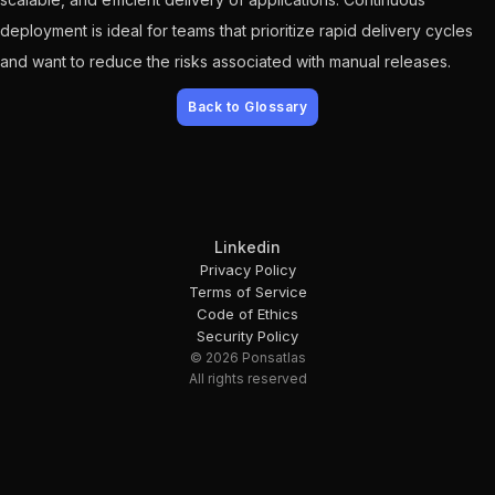
deployment is ideal for teams that prioritize rapid delivery cycles
and want to reduce the risks associated with manual releases.
Back to Glossary
Linkedin
Privacy Policy
Terms of Service
Code of Ethics
Security Policy
© 2026 Ponsatlas
All rights reserved