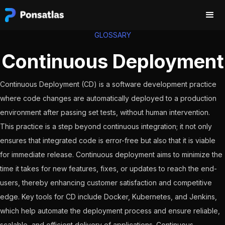
GLOSSARY
Continuous Deployment
Continuous Deployment (CD) is a software development practice
where code changes are automatically deployed to a production
environment after passing set tests, without human intervention.
This practice is a step beyond continuous integration; it not only
ensures that integrated code is error-free but also that it is viable
for immediate release. Continuous deployment aims to minimize the
time it takes for new features, fixes, or updates to reach the end-
users, thereby enhancing customer satisfaction and competitive
edge. Key tools for CD include Docker, Kubernetes, and Jenkins,
which help automate the deployment process and ensure reliable,
scalable, and efficient delivery of applications. Continuous