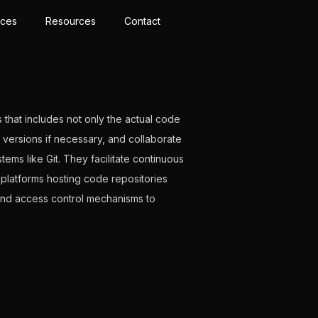
ices
Resources
Contact
 that includes not only the actual code
s versions if necessary, and collaborate
ems like Git. They facilitate continuous
 platforms hosting code repositories
 and access control mechanisms to