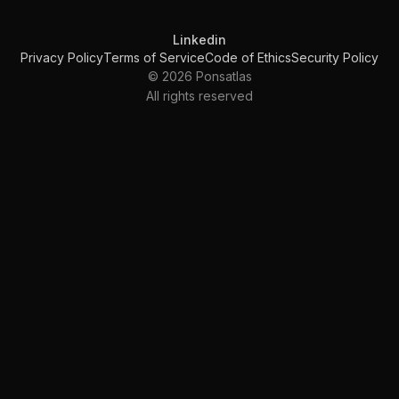
Linkedin
Privacy Policy
Terms of Service
Code of Ethics
Security Policy
© 2026 Ponsatlas
All rights reserved