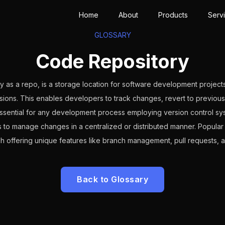
Home
About
Products
Serv
GLOSSARY
Code Repository
y as a repo, is a storage location for software development projects
evisions. This enables developers to track changes, revert to previou
essential for any development process employing version control syst
s to manage changes in a centralized or distributed manner. Popular
ach offering unique features like branch management, pull requests,
Back to Glossary