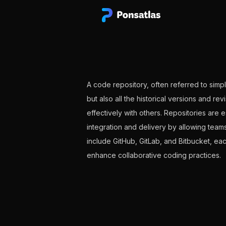
A code repository, often referred to simpl
but also all the historical versions and r
effectively with others. Repositories are 
integration and delivery by allowing team
include GitHub, GitLab, and Bitbucket, e
enhance collaborative coding practices.