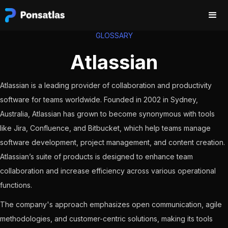
GLOSSARY
Atlassian
Atlassian is a leading provider of collaboration and productivity
software for teams worldwide. Founded in 2002 in Sydney,
Australia, Atlassian has grown to become synonymous with tools
like Jira, Confluence, and Bitbucket, which help teams manage
software development, project management, and content creation.
Atlassian’s suite of products is designed to enhance team
collaboration and increase efficiency across various operational
functions.
The company's approach emphasizes open communication, agile
methodologies, and customer-centric solutions, making its tools