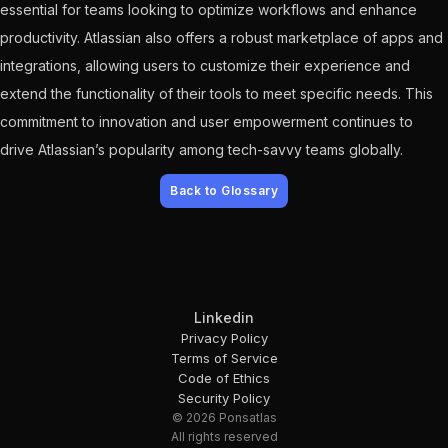
essential for teams looking to optimize workflows and enhance
productivity. Atlassian also offers a robust marketplace of apps and
integrations, allowing users to customize their experience and
extend the functionality of their tools to meet specific needs. This
commitment to innovation and user empowerment continues to
drive Atlassian’s popularity among tech-savvy teams globally.
Back to Glossary
Linkedin
Privacy Policy
Terms of Service
Code of Ethics
Security Policy
© 2026 Ponsatlas
All rights reserved