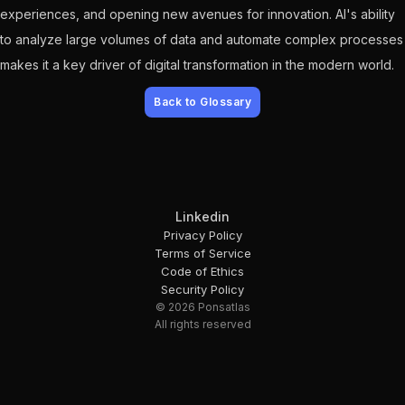
experiences, and opening new avenues for innovation. AI's ability
to analyze large volumes of data and automate complex processes
makes it a key driver of digital transformation in the modern world.
Back to Glossary
Linkedin
Privacy Policy
Terms of Service
Code of Ethics
Security Policy
© 2026 Ponsatlas
All rights reserved