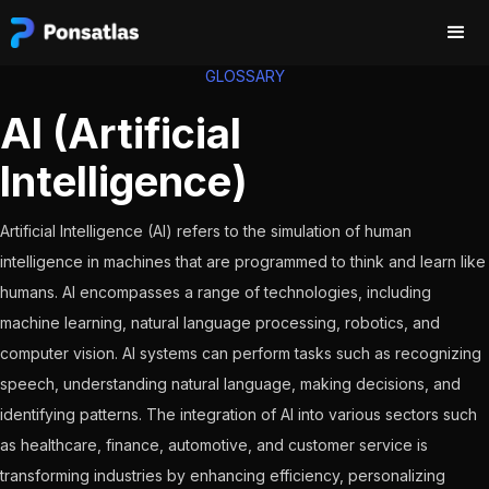
GLOSSARY
AI (Artificial
Intelligence)
Artificial Intelligence (AI) refers to the simulation of human
intelligence in machines that are programmed to think and learn like
humans. AI encompasses a range of technologies, including
machine learning, natural language processing, robotics, and
computer vision. AI systems can perform tasks such as recognizing
speech, understanding natural language, making decisions, and
identifying patterns. The integration of AI into various sectors such
as healthcare, finance, automotive, and customer service is
transforming industries by enhancing efficiency, personalizing