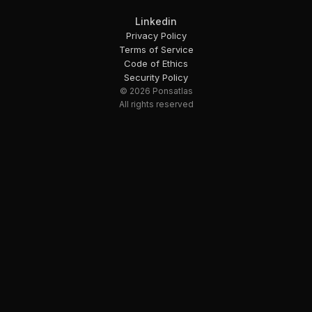
Linkedin
Privacy Policy
Terms of Service
Code of Ethics
Security Policy
© 2026 Ponsatlas
All rights reserved