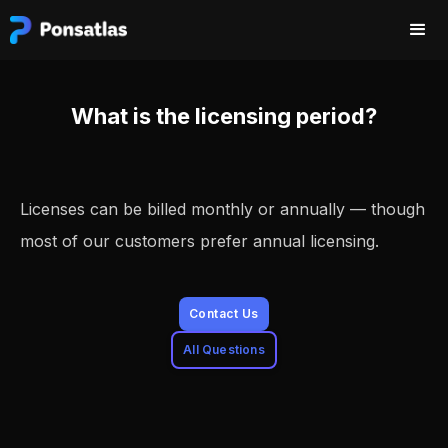
What is the licensing period?
Licenses can be billed monthly or annually — though
most of our customers prefer annual licensing.
Contact Us
All Questions