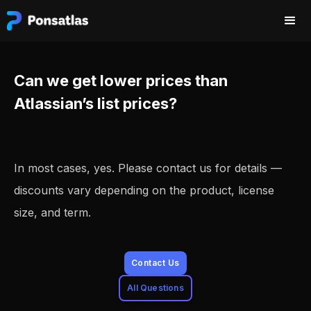
Can we get lower prices than
Atlassian’s list prices?
In most cases, yes. Please contact us for details —
discounts vary depending on the product, license
size, and term.
Contact Us
All Questions