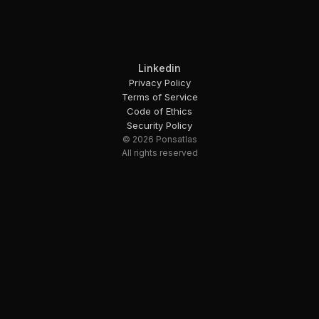
Linkedin
Privacy Policy
Terms of Service
Code of Ethics
Security Policy
© 2026 Ponsatlas
All rights reserved